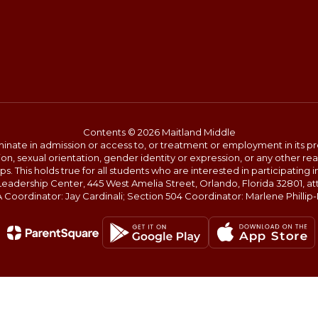
Contents © 2026 Maitland Middle
ate in admission or access to, or treatment or employment in its progr
rmation, sexual orientation, gender identity or expression, or any other
This holds true for all students who are interested in participating in
 Leadership Center, 445 West Amelia Street, Orlando, Florida 32801, at
oordinator: Jay Cardinali; Section 504 Coordinator: Marlene Phillip