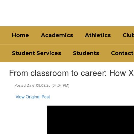
Skip
to
main
content
Home
Academics
Athletics
Clu
Student Services
Students
Contact
From classroom to career: How Xe
Posted Date: 09/03/25 (04:04 PM)
View Original Post