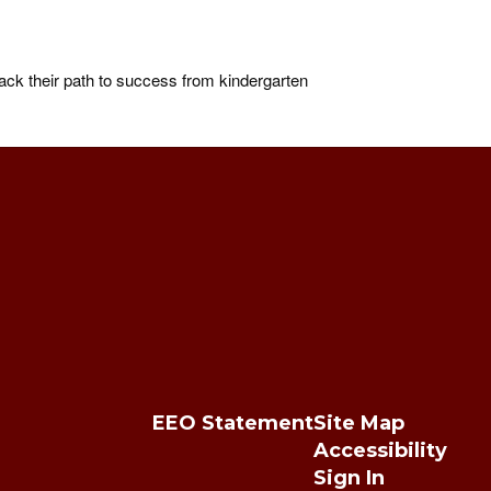
ck their path to success from kindergarten
EEO Statement
Site Map
Accessibility
Sign In