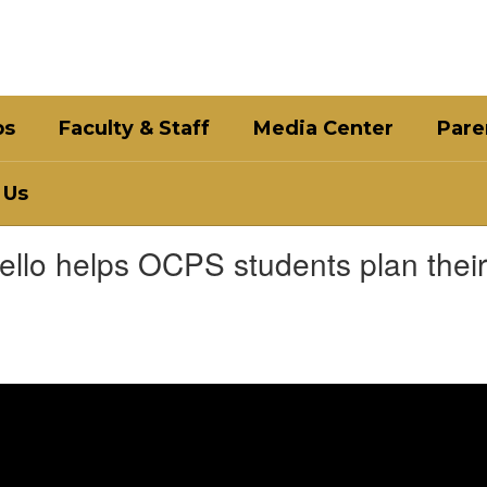
bs
Faculty & Staff
Media Center
Pare
 Us
llo helps OCPS students plan their