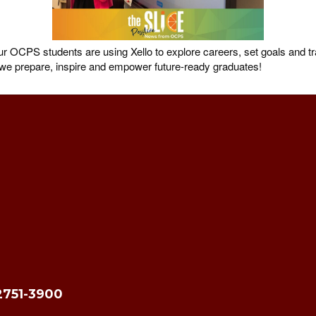
OCPS students are using Xello to explore careers, set goals and tra
s we prepare, inspire and empower future-ready graduates!
2751-3900