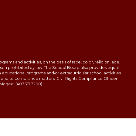
ams and activities, on the basis of race, color, religion, age,
 reason prohibited by law. The School Board also provides equal
 educational programs and/or extracurricular school activities.
tend to compliance matters: Civil Rights Compliance Officer:
-Magee. (407.317.3200)