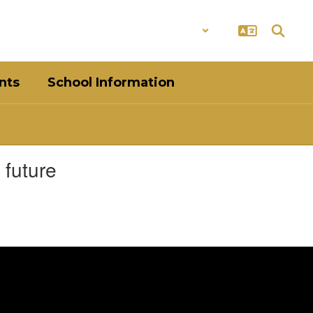
District
Schools
nts
School Information
 future