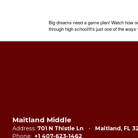
Big dreams need a game plan! Watch how our 
through high school!It's just one of the way
Maitland Middle
Address:
701 N Thistle Ln
Maitland, FL 3
Phone:
+1 407-623-1462