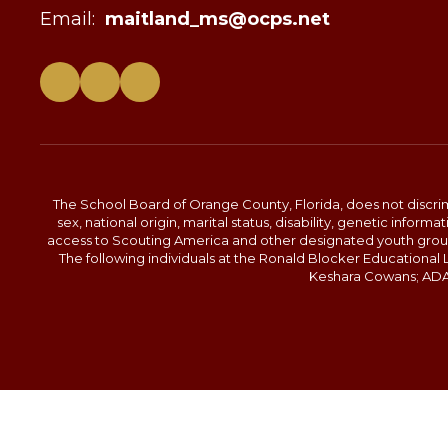
Email:
maitland_ms@ocps.net
The School Board of Orange County, Florida, does not discrimin
sex, national origin, marital status, disability, genetic info
access to Scouting America and other designated youth groups. 
The following individuals at the Ronald Blocker Educational
Keshara Cowans; ADA C