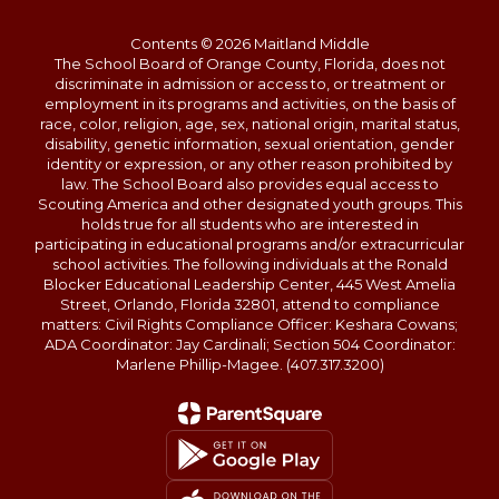
Contents © 2026 Maitland Middle
The School Board of Orange County, Florida, does not
discriminate in admission or access to, or treatment or
employment in its programs and activities, on the basis of
race, color, religion, age, sex, national origin, marital status,
disability, genetic information, sexual orientation, gender
identity or expression, or any other reason prohibited by
law. The School Board also provides equal access to
Scouting America and other designated youth groups. This
holds true for all students who are interested in
participating in educational programs and/or extracurricular
school activities. The following individuals at the Ronald
Blocker Educational Leadership Center, 445 West Amelia
Street, Orlando, Florida 32801, attend to compliance
matters: Civil Rights Compliance Officer: Keshara Cowans;
ADA Coordinator: Jay Cardinali; Section 504 Coordinator:
Marlene Phillip-Magee. (407.317.3200)