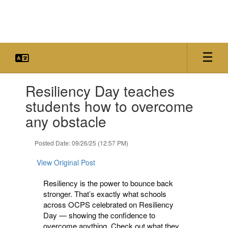
Skip
to
main
content
Contains
Resiliency Day teaches
1
slides.
students how to overcome
Use
any obstacle
the
next
and
Posted Date: 09/26/25 (12:57 PM)
previous
buttons
View Original Post
to
navigate.
Resiliency is the power to bounce back
stronger. That’s exactly what schools
across OCPS celebrated on Resiliency
Day — showing the confidence to
overcome anything. Check out what they