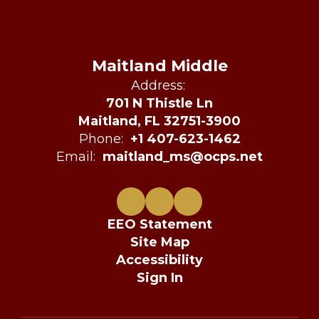
Maitland Middle
Address:
701 N Thistle Ln
Maitland, FL 32751-3900
Phone:
+1 407-623-1462
Email:
maitland_ms@ocps.net
EEO Statement
Site Map
Accessibility
Sign In