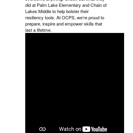
did at Palm Lake Elementary and Chain of
Lakes Middle to help bolster their
resiliency tools. At OCPS, we’re proud to
prepare, inspire and empower skills that
last a lifetime.