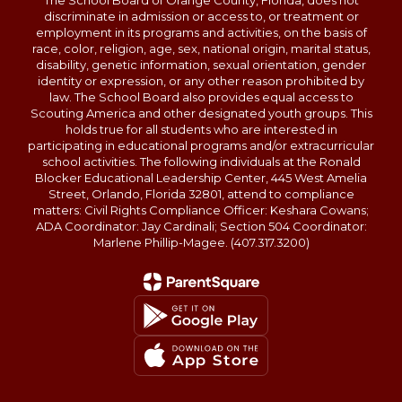
The School Board of Orange County, Florida, does not
discriminate in admission or access to, or treatment or
employment in its programs and activities, on the basis of
race, color, religion, age, sex, national origin, marital status,
disability, genetic information, sexual orientation, gender
identity or expression, or any other reason prohibited by
law. The School Board also provides equal access to
Scouting America and other designated youth groups. This
holds true for all students who are interested in
participating in educational programs and/or extracurricular
school activities. The following individuals at the Ronald
Blocker Educational Leadership Center, 445 West Amelia
Street, Orlando, Florida 32801, attend to compliance
matters: Civil Rights Compliance Officer: Keshara Cowans;
ADA Coordinator: Jay Cardinali; Section 504 Coordinator:
Marlene Phillip-Magee. (407.317.3200)