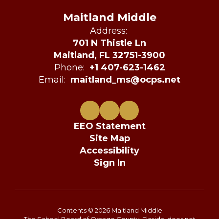
Maitland Middle
Address:
701 N Thistle Ln
Maitland, FL 32751-3900
Phone:
+1 407-623-1462
Email:
maitland_ms@ocps.net
EEO Statement
Site Map
Accessibility
Sign In
Contents © 2026 Maitland Middle