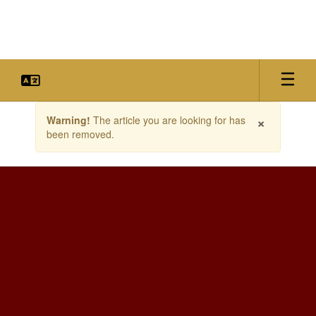
Skip
to
main
content
Contains
×
Warning!
The article you are looking for has
1
been removed.
slides.
Use
the
next
and
previous
buttons
to
navigate.