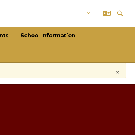
District
Schools
nts
School Information
×