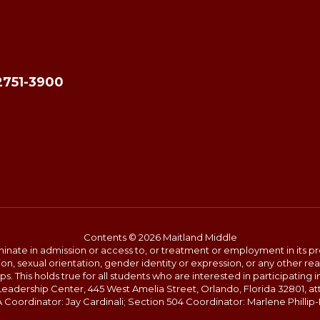
2751-3900
Contents © 2026 Maitland Middle
ate in admission or access to, or treatment or employment in its progr
rmation, sexual orientation, gender identity or expression, or any other
This holds true for all students who are interested in participating in
 Leadership Center, 445 West Amelia Street, Orlando, Florida 32801, at
oordinator: Jay Cardinali; Section 504 Coordinator: Marlene Phillip