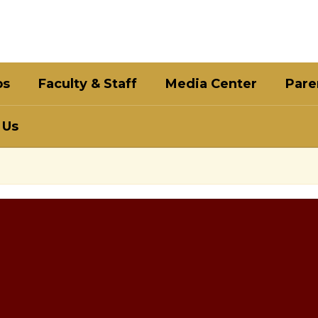
bs
Faculty & Staff
Media Center
Pare
 Us