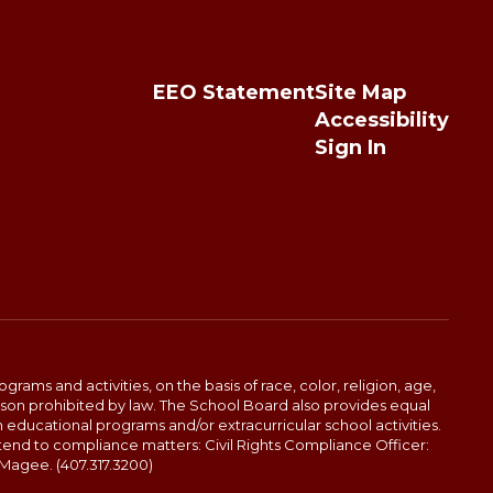
EEO Statement
Site Map
Accessibility
Sign In
ams and activities, on the basis of race, color, religion, age,
 reason prohibited by law. The School Board also provides equal
 educational programs and/or extracurricular school activities.
tend to compliance matters: Civil Rights Compliance Officer:
-Magee. (407.317.3200)