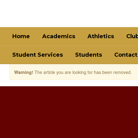
Skip
to
main
content
Home
Academics
Athletics
Clu
Student Services
Students
Contact
Warning!
The article you are looking for has been removed.