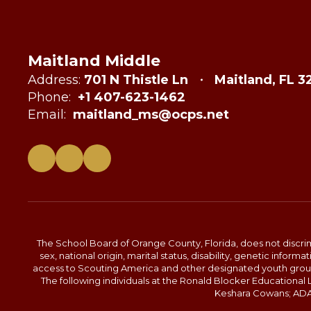
Maitland Middle
Address:
701 N Thistle Ln
Maitland, FL 3
Phone:
+1 407-623-1462
Email:
maitland_ms@ocps.net
The School Board of Orange County, Florida, does not discrimin
sex, national origin, marital status, disability, genetic info
access to Scouting America and other designated youth groups. 
The following individuals at the Ronald Blocker Educational
Keshara Cowans; ADA C