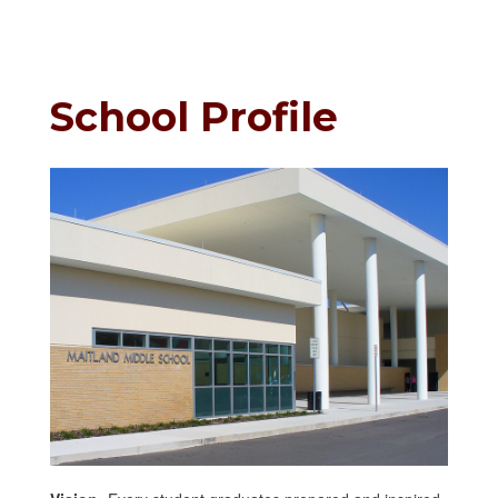
School Profile