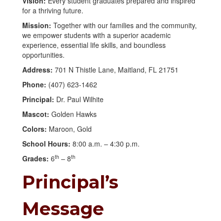
Vision:
Every student graduates prepared and inspired
for a thriving future.
Mission:
Together with our families and the community,
we empower students with a superior academic
experience, essential life skills, and boundless
opportunities.
Address:
701 N Thistle Lane, Maitland, FL 21751
Phone:
(407) 623-1462
Principal:
Dr. Paul Wilhite
Mascot:
Golden Hawks
Colors:
Maroon, Gold
School Hours:
8:00 a.m. – 4:30 p.m.
th
th
Grades:
6
– 8
Principal’s
Message