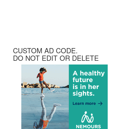
CUSTOM AD CODE.
DO NOT EDIT OR DELETE