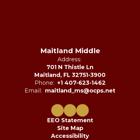
Maitland Middle
Address:
701 N Thistle Ln
Maitland, FL 32751-3900
Phone:
+1 407-623-1462
Email:
maitland_ms@ocps.net
EEO Statement
Site Map
Accessibility