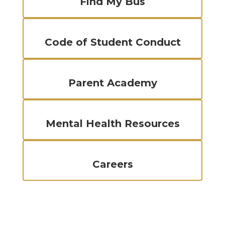
Find My Bus
Code of Student Conduct
Parent Academy
Mental Health Resources
Careers