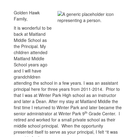
Golden Hawk
Family,
It is wonderful to be
back at Maitland
Middle School as
the Principal. My
children attended
Maitland Middle
School years ago
and I will have
grandchildren
attending the school in a few years. I was an assistant
principal here for three years from 2011-2014. Prior to
that I was at Winter Park High school as an instructor
and later a Dean. After my stay at Maitland Middle the
first time I returned to Winter Park and later became the
th
senior administrator at Winter Park 9
Grade Center. I
retired and worked for a small private school as their
middle school principal. When the opportunity
presented itself to serve as your principal, I felt “it was