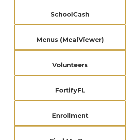
SchoolCash
Menus (MealViewer)
Volunteers
FortifyFL
Enrollment