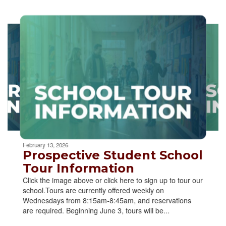
Contains
2
slides.
Use
the
next
and
previous
buttons
to
navigate.
Movement
can
be
February 13, 2026
paused
Prospective Student School
with
Tour Information
the
Click the image above or click here to sign up to tour our
pause
school.Tours are currently offered weekly on
button.
Wednesdays from 8:15am-8:45am, and reservations
are required. Beginning June 3, tours will be...