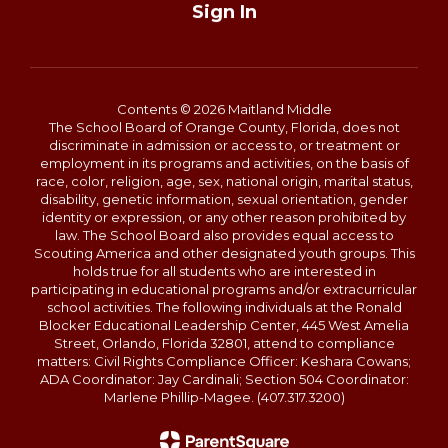
Sign In
Contents © 2026 Maitland Middle
The School Board of Orange County, Florida, does not
discriminate in admission or access to, or treatment or
employment in its programs and activities, on the basis of
race, color, religion, age, sex, national origin, marital status,
disability, genetic information, sexual orientation, gender
identity or expression, or any other reason prohibited by
law. The School Board also provides equal access to
Scouting America and other designated youth groups. This
holds true for all students who are interested in
participating in educational programs and/or extracurricular
school activities. The following individuals at the Ronald
Blocker Educational Leadership Center, 445 West Amelia
Street, Orlando, Florida 32801, attend to compliance
matters: Civil Rights Compliance Officer: Keshara Cowans;
ADA Coordinator: Jay Cardinali; Section 504 Coordinator:
Marlene Phillip-Magee. (407.317.3200)