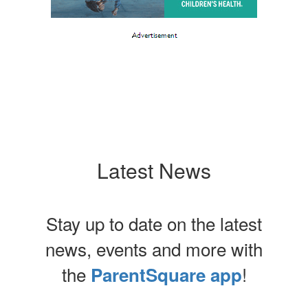
Latest News
Stay up to date on the latest
news, events and more with
the
!
ParentSquare app