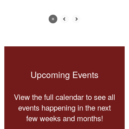
Slide
2
of
2
Upcoming Events
View the full calendar to see all
events happening in the next
few weeks and months!