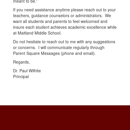
meant to be.”
If you need assistance anytime please reach out to your
teachers, guidance counselors or administrators. We
want all students and parents to feel welcomed and
insure each student achieves academic excellence while
at Maitland Middle School.
Do not hesitate to reach out to me with any suggestions
or concerns. I will communicate regularly through
Parent Square Messages (phone and email).
Regards,
Dr. Paul Wilhite
Principal